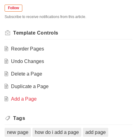
Follow
Subscribe to receive notifications from this article.
Template Controls
Reorder Pages
Undo Changes
Delete a Page
Duplicate a Page
Add a Page
Tags
new page
how do i add a page
add page