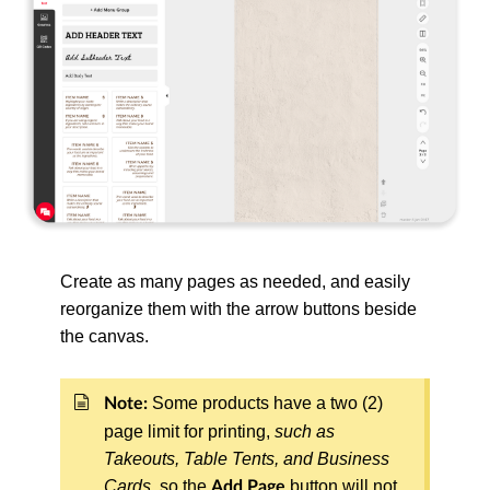
Create as many pages as needed, and easily
reorganize them with the arrow buttons beside
the canvas.
Some products have a two (2)
Note:
page limit for printing,
such as
Takeouts, Table Tents, and Business
Cards
, so the
button will not
Add Page