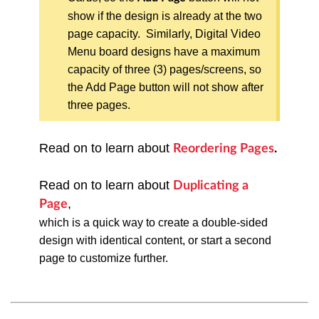
show if the design is already at the two
page capacity. Similarly, Digital Video
Menu board designs have a maximum
capacity of three (3) pages/screens, so
the Add Page button will not show after
three pages.
Read on to learn about
Reordering Pages
.
Read on to learn about
Duplicating a
,
Page
which
is a quick way to create a double-sided
design with identical content, or start a second
page to customize further.