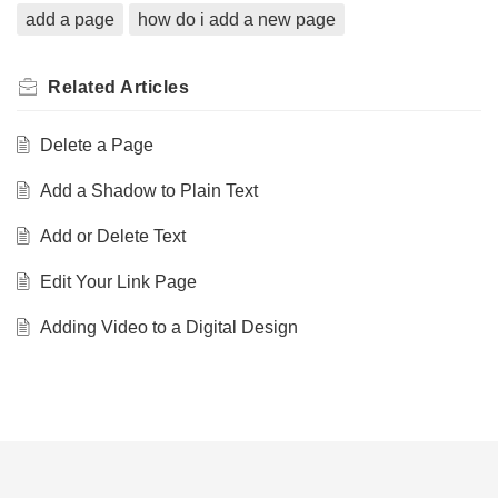
add a page
how do i add a new page
Related
Articles
Delete a Page
Add a Shadow to Plain Text
Add or Delete Text
Edit Your Link Page
Adding Video to a Digital Design