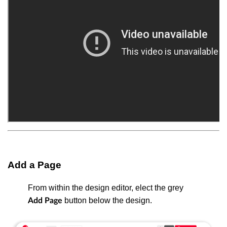
Add a Page
From within the design editor, elect the grey
button below the design.
Add Page