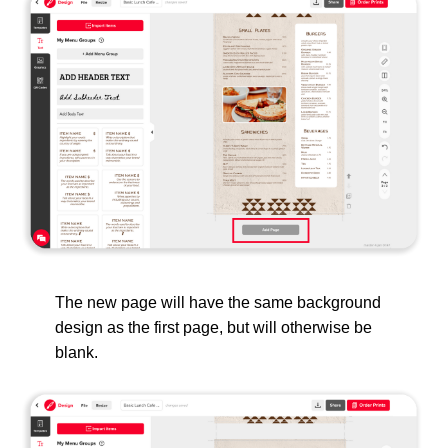
The new page will have the same background
design as the first page, but will otherwise be
blank.