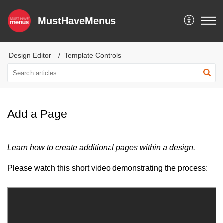
MustHaveMenus
Design Editor
Template Controls
Add a Page
Learn how to create additional pages within a design.
Please watch this short video demonstrating the process: