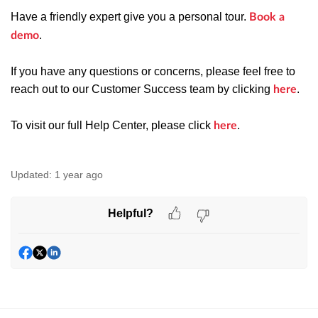
Have a friendly expert give you a personal tour.
Book a
.
demo
If you have any questions or concerns, please feel free to
reach out to our Customer Success team by clicking
.
here
To visit our full Help Center, please click
.
here
Updated:
1 year ago
Helpful?