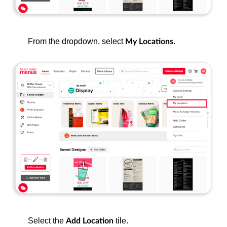
From the dropdown, select
.
My Locations
Select the
tile.
Add Location