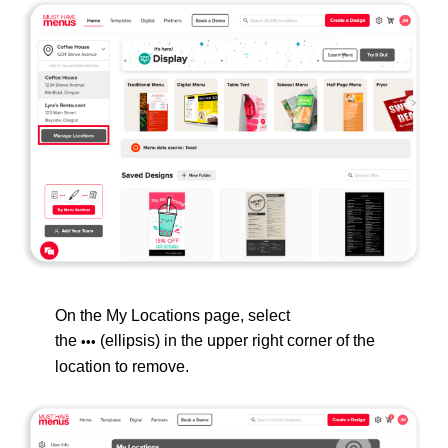
On the My Locations page, select
the
(ellipsis) in the upper right corner of the
•••
location to remove.