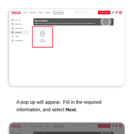
A pop up will appear. Fill in the required
information, and select
.
Next