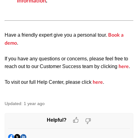
Information
.
Have a friendly expert give you a personal tour.
Book a
.
demo
If you have any questions or concerns, please feel free to
reach out to our Customer Success team by clicking
.
here
To visit our full Help Center, please click
.
here
Updated:
1 year ago
Helpful?