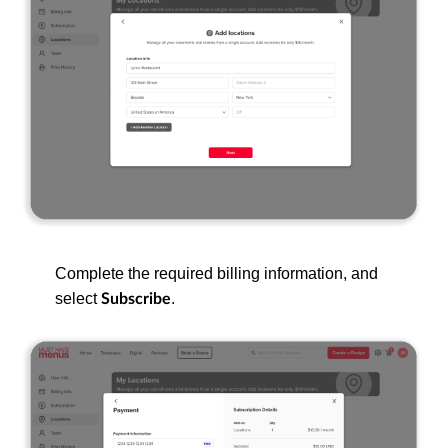
Complete the required billing information, and
select
.
Subscribe