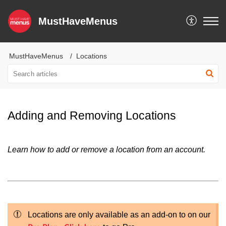
MustHaveMenus
MustHaveMenus
Locations
Adding and Removing Locations
Learn how to add or remove a location from an account.
Locations are only available as an add-on to on our