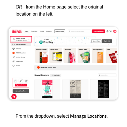
OR
, from
the Home page select the original
location on the left.
From the dropdown, select
Manage Locations.