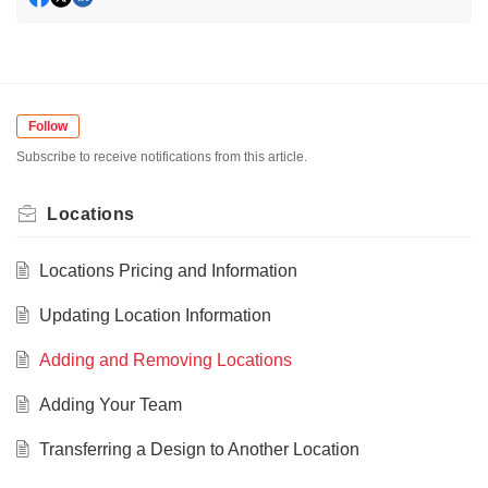
Follow
Subscribe to receive notifications from this article.
Locations
Locations Pricing and Information
Updating Location Information
Adding and Removing Locations
Adding Your Team
Transferring a Design to Another Location