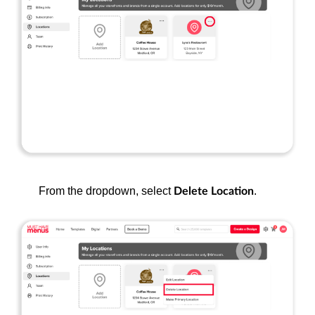
From the dropdown, select
.
Delete Location