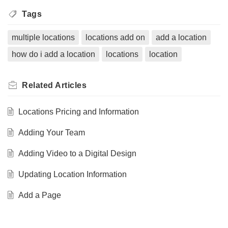
Tags
multiple locations
locations add on
add a location
how do i add a location
locations
location
Related
Articles
Locations Pricing and Information
Adding Your Team
Adding Video to a Digital Design
Updating Location Information
Add a Page