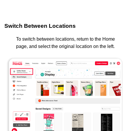
Switch Between Locations
To switch between locations, return to the Home
page, and select the original location on the left.