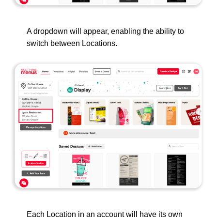
A dropdown will appear, enabling the ability to
switch between Locations.
Each Location in an account will have its own