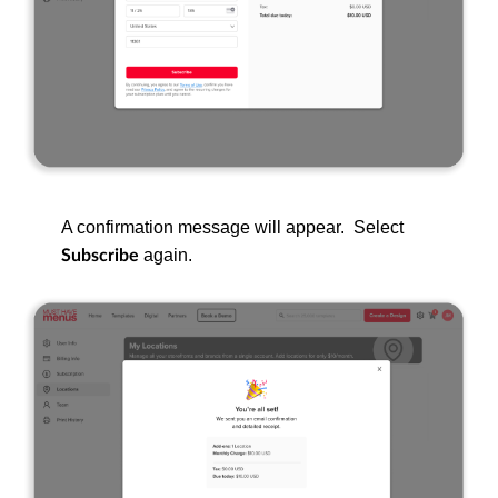
A confirmation message will appear. Select
again.
Subscribe