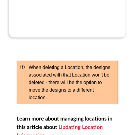
When deleting a Location, the designs
associated with that Location won't be
deleted - there will be the option to
move the designs to a different
location.
Learn more about managing locations in
this article about
Updating Location