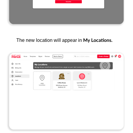
The new location will appear in
My Locations.