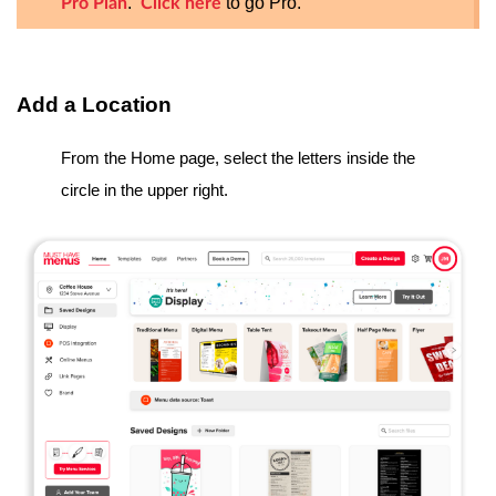
.
to go Pro.
Pro Plan
Click here
Add a Location
From the Home page, select the letters inside the
circle in the upper right.