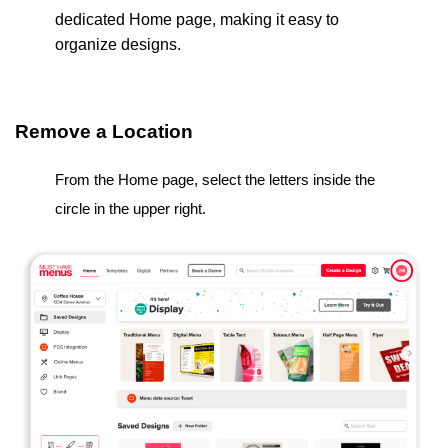
dedicated Home page, making it easy to
organize designs.
Remove a Location
From the Home page, select the letters inside the
circle in the upper right.