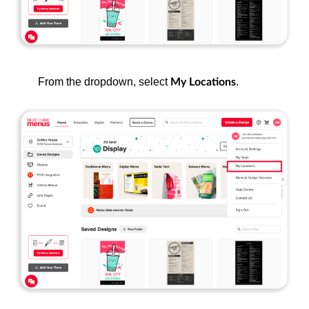
From the dropdown, select
.
My Locations