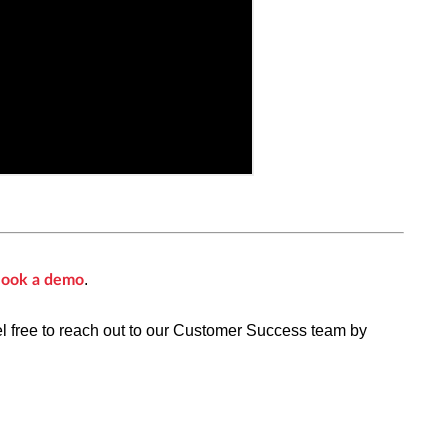
.
ook a demo
el free to reach out to our Customer Success team by