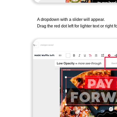
A dropdown with a slider will appear.
Drag the red dot left for lighter text or right f