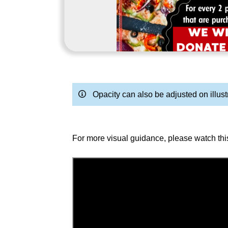
Opacity can also be adjusted on illust
For more visual guidance, please watch thi