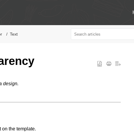
or
Text
arency
a design.
t on the template.