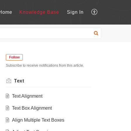
Home
Knowledge Base
Sign In
Follow
Subscribe to receive notifications from this article.
Text
Text Alignment
Text Box Alignment
Align Multiple Text Boxes