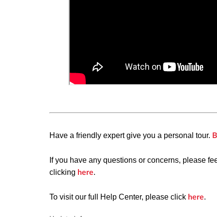
Have a friendly expert give you a personal tour.
B
If you have any questions or concerns, please fe
clicking
.
here
To visit our full Help Center, please click
.
here