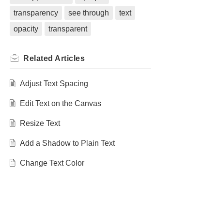
transparency
see through
text
opacity
transparent
Related
Articles
Adjust Text Spacing
Edit Text on the Canvas
Resize Text
Add a Shadow to Plain Text
Change Text Color