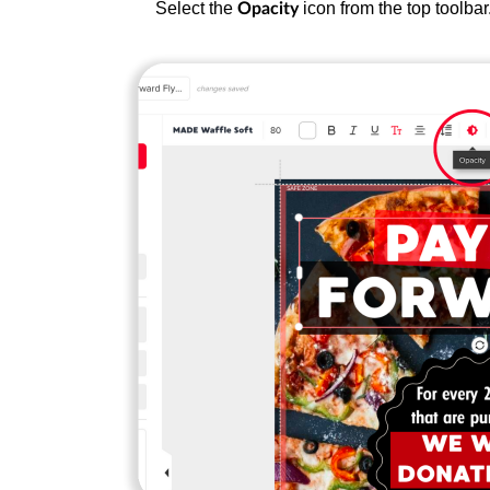
Select the
icon from the top toolbar
Opacity