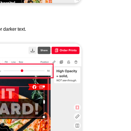
or darker text.