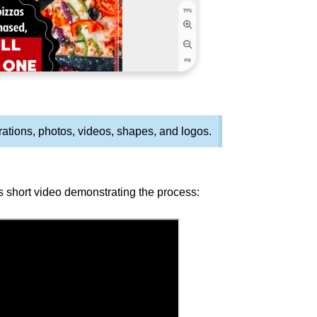
rations, photos, videos, shapes, and logos.
s short video demonstrating the process: