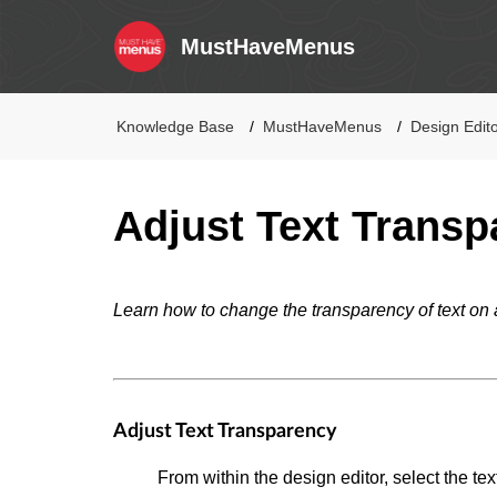
MustHaveMenus
Knowledge Base
MustHaveMenus
Design Edit
Adjust Text Transp
Learn how to change the transparency of text on 
Adjust Text Transparency
From within the design editor, select the tex