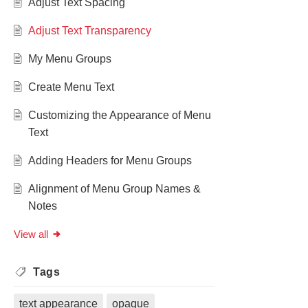
Adjust Text Spacing
Adjust Text Transparency
My Menu Groups
Create Menu Text
Customizing the Appearance of Menu
Text
Adding Headers for Menu Groups
Alignment of Menu Group Names &
Notes
View all
Tags
text appearance
opaque