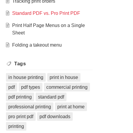
Tracking print orders
Standard PDF vs. Pro Print PDF
Print Half Page Menus on a Single
Sheet
Folding a takeout menu
Tags
in house printing
print in house
pdf
pdf types
commercial printing
pdf printing
standard pdf
professional printing
print at home
pro print pdf
pdf downloads
printing