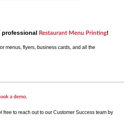
s professional
!
Restaurant Menu Printing
or menus, flyers,
business cards, and all the
.
ook a demo
el free to reach out to our Customer Success team by