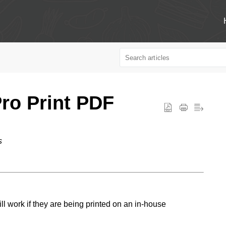
ro Print PDF
s
 work if they are being printed on an in-house