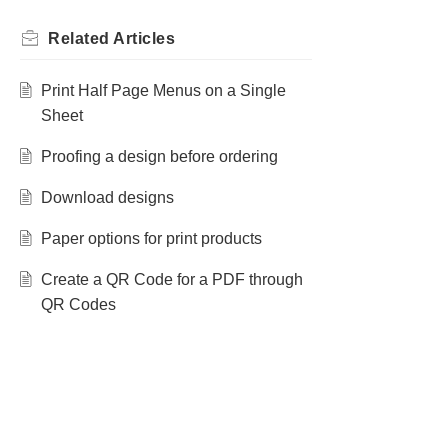
Related
Articles
Print Half Page Menus on a Single
Sheet
Proofing a design before ordering
Download designs
Paper options for print products
Create a QR Code for a PDF through
QR Codes