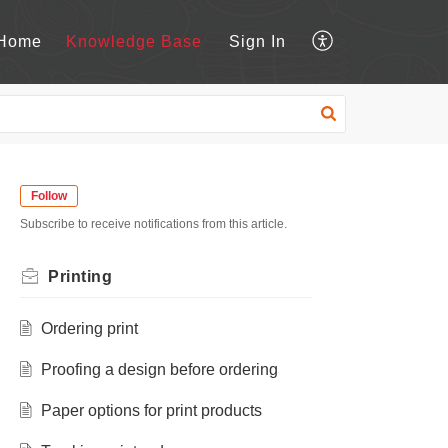
Home
Knowledge Base
Sign In
Follow
Subscribe to receive notifications from this article.
Printing
Ordering print
Proofing a design before ordering
Paper options for print products