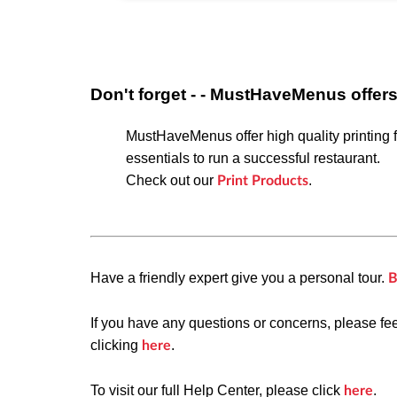
Don't forget - - MustHaveMenus offer
MustHaveMenus offer high quality printing f
essentials
to run a successful restaurant.
Check out our
.
Print Products
Have a friendly expert give you a personal tour.
B
If you have any questions or concerns, please fe
clicking
.
here
To visit our full Help Center, please click
.
here