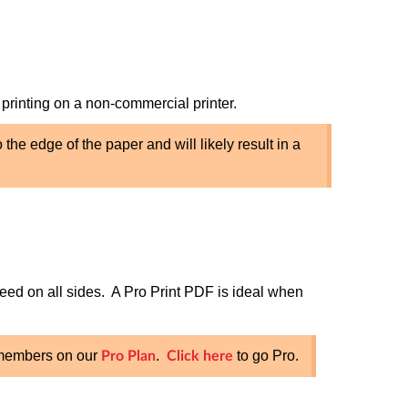
 printing on a non-commercial printer.
the edge of the paper and will likely result in a
eed on all sides. A Pro Print PDF is ideal when
o members on our
.
to go Pro.
Pro Plan
Click here