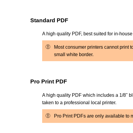
Standard PDF
A high quality PDF, best suited for in-house
Most consumer printers cannot print to 
small white border.
Pro Print PDF
A high quality PDF which includes a 1/8" bl
taken to a professional local printer.
Pro Print PDFs are only available t