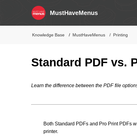
MustHaveMenus
Knowledge Base
MustHaveMenus
Printing
Standard PDF vs. P
Learn the difference between the PDF file option
Both Standard PDFs and Pro Print PDFs will
printer.