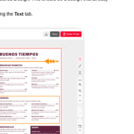
ing the
tab.
Text