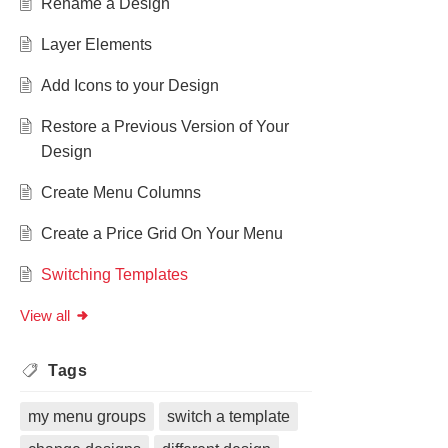
Rename a Design
Layer Elements
Add Icons to your Design
Restore a Previous Version of Your
Design
Create Menu Columns
Create a Price Grid On Your Menu
Switching Templates
View all
Tags
my menu groups
switch a template