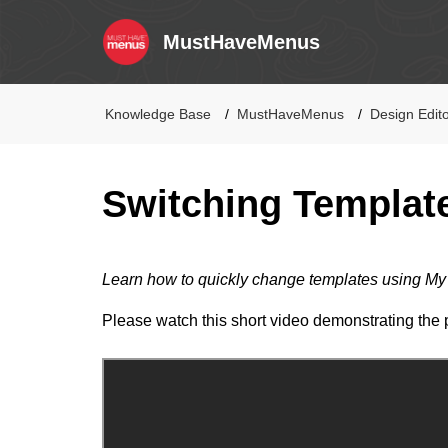
MustHaveMenus
Knowledge Base
MustHaveMenus
Design Edit
Switching Templat
Learn how to quickly change templates using M
Please watch this short video demonstrating the 