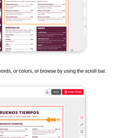
rds, or colors, or browse by using the scroll bar.