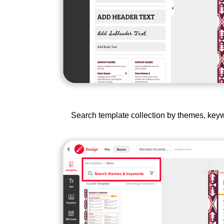
Search template collection by themes, keywo