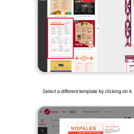
Select a different template by clicking on i