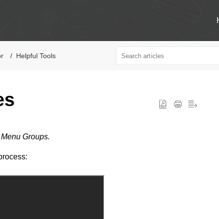
or
Helpful Tools
es
y Menu Groups.
process: