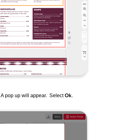
t. A pop up will appear. Select
.
Ok