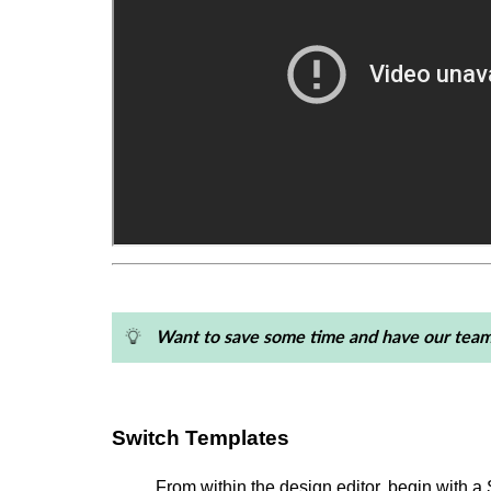
Want to save some time and have our team
Switch Templates
From within the design editor, begin with 