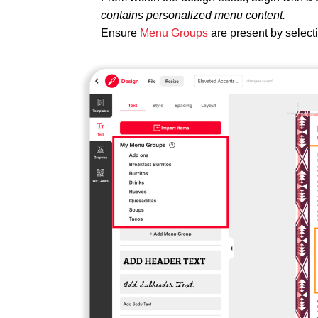
contains personalized menu content.
Ensure
Menu Groups
are present by select