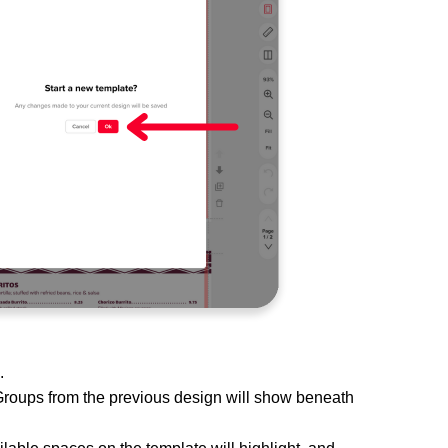
s.
Groups from the previous design will show beneath