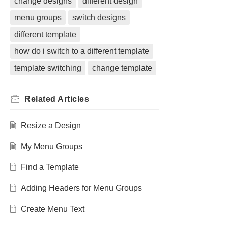
change designs
different design
menu groups
switch designs
different template
how do i switch to a different template
template switching
change template
Related
Articles
Resize a Design
My Menu Groups
Find a Template
Adding Headers for Menu Groups
Create Menu Text