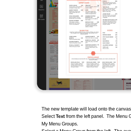
The new template will load onto the canva
Select
from the left panel. The Menu 
Text
My Menu Groups.