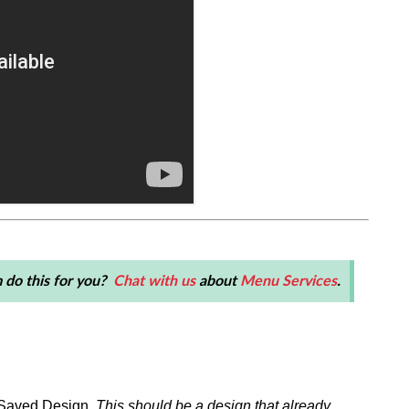
 do this for you?
Chat with us
about
Menu Services
.
a Saved Design.
This should be a design that already