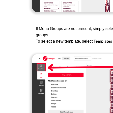
If Menu Groups are not present, simply sele
groups.
To select a new template, select
Templates