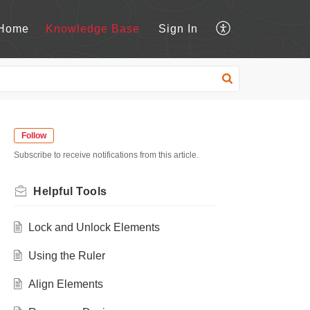
Home
Knowledge Base
Sign In
Follow
Subscribe to receive notifications from this article.
Helpful Tools
Lock and Unlock Elements
Using the Ruler
Align Elements