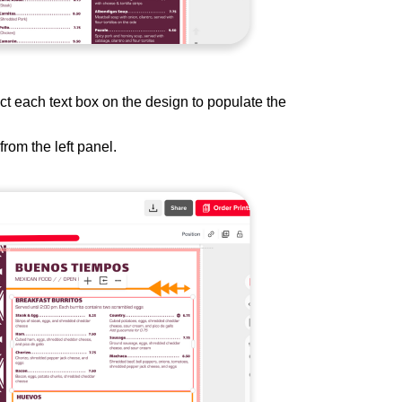
ct each text box on the design to populate the
from the left panel.