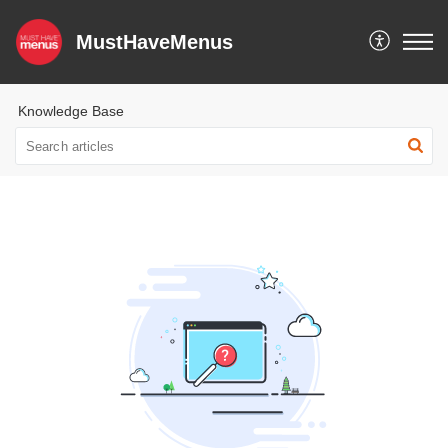
MustHaveMenus
Knowledge Base