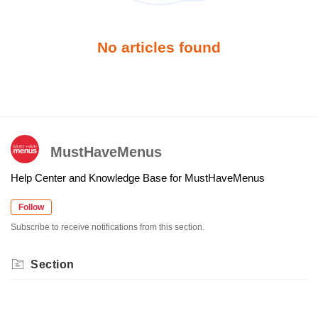
No articles found
MustHaveMenus
Help Center and Knowledge Base for MustHaveMenus
Follow
Subscribe to receive notifications from this section.
Section