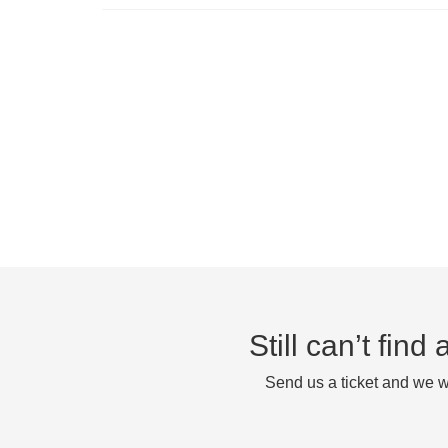
Still can’t fin
Send us a ticket and we wi