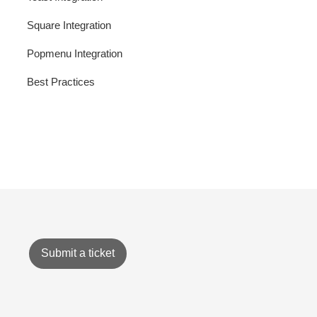
Square Integration
Popmenu Integration
Best Practices
Submit a ticket