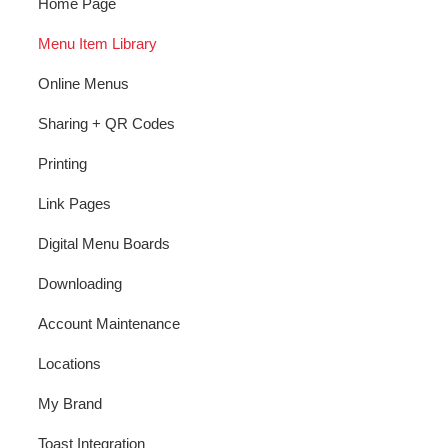
Home Page
Menu Item Library
Online Menus
Sharing + QR Codes
Printing
Link Pages
Digital Menu Boards
Downloading
Account Maintenance
Locations
My Brand
Toast Integration