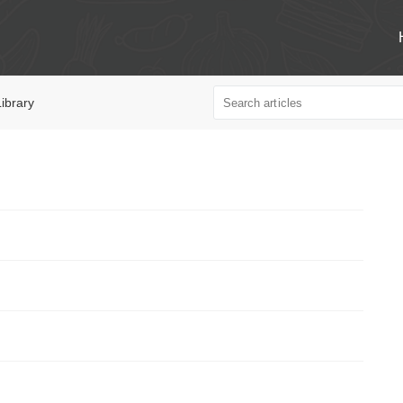
ibrary