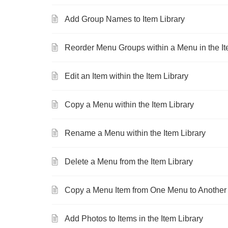
Add Group Names to Item Library
Reorder Menu Groups within a Menu in the It
Edit an Item within the Item Library
Copy a Menu within the Item Library
Rename a Menu within the Item Library
Delete a Menu from the Item Library
Copy a Menu Item from One Menu to Another i
Add Photos to Items in the Item Library