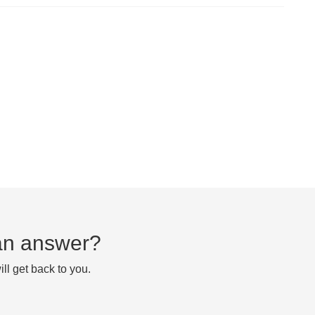
d an answer?
ll get back to you.