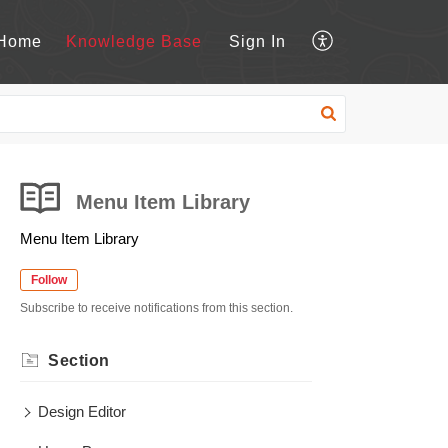
Home
Knowledge Base
Sign In
Menu Item Library
Menu Item Library
Follow
Subscribe to receive notifications from this section.
Section
Design Editor