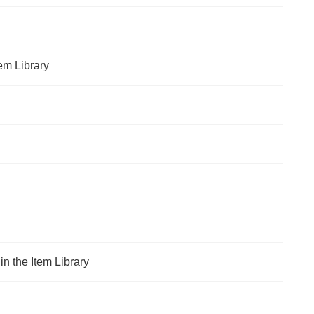
em Library
n the Item Library