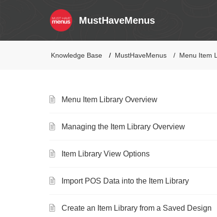
MustHaveMenus
Knowledge Base
MustHaveMenus
Menu Item L
Menu Item Library Overview
Managing the Item Library Overview
Item Library View Options
Import POS Data into the Item Library
Create an Item Library from a Saved Design