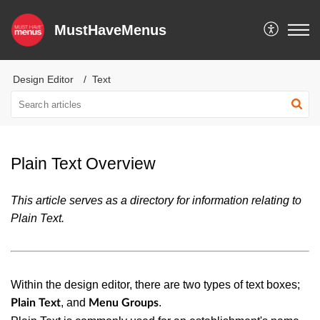
MustHaveMenus
Design Editor
Text
Plain Text Overview
This article serves as a directory for information relating to
Plain Text.
Within the design editor, there are two types of text boxes;
, and
.
Plain Text
Menu Groups