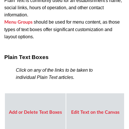
Plain Text is commonly used for an establishment's name,
social links, hours of operation, and other contact
information.
should be used for menu content, as those
Menu Groups
types of text boxes offer significant customization and
layout options.
Plain Text Boxes
Click on any of the links to be taken to
individual Plain Text articles.
Add or Delete Text Boxes
Edit Text on the Canvas