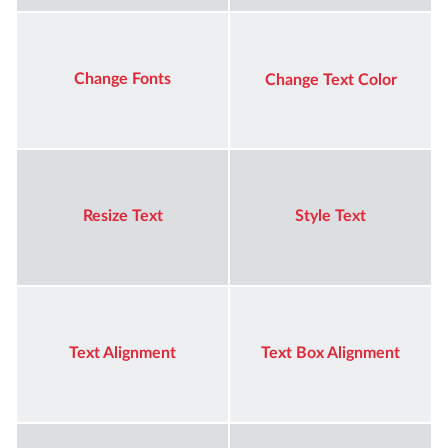
Change Fonts
Change Text Color
Resize Text
Style Text
Text Alignment
Text Box Alignment