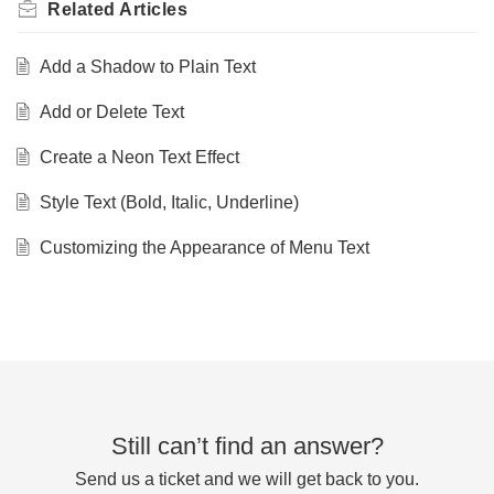
Related
Articles
Add a Shadow to Plain Text
Add or Delete Text
Create a Neon Text Effect
Style Text (Bold, Italic, Underline)
Customizing the Appearance of Menu Text
Still can’t find an answer?
Send us a ticket and we will get back to you.