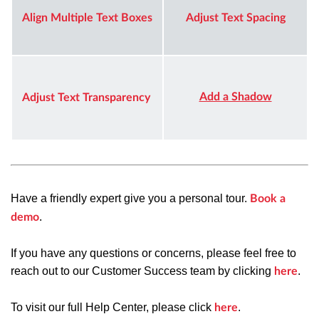
Align Multiple Text Boxes
Adjust Text Spacing
Add a Shadow
Adjust Text Transparency
Have a friendly expert give you a personal tour.
Book a
.
demo
If you have any questions or concerns, please feel free to
reach out to our Customer Success team by clicking
.
here
To visit our full Help Center, please click
.
here