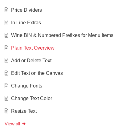
Price Dividers
In Line Extras
Wine BIN & Numbered Prefixes for Menu Items
Plain Text Overview
Add or Delete Text
Edit Text on the Canvas
Change Fonts
Change Text Color
Resize Text
View all