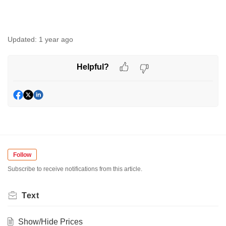
Updated:
1 year ago
Helpful?
Follow
Subscribe to receive notifications from this article.
Text
Show/Hide Prices