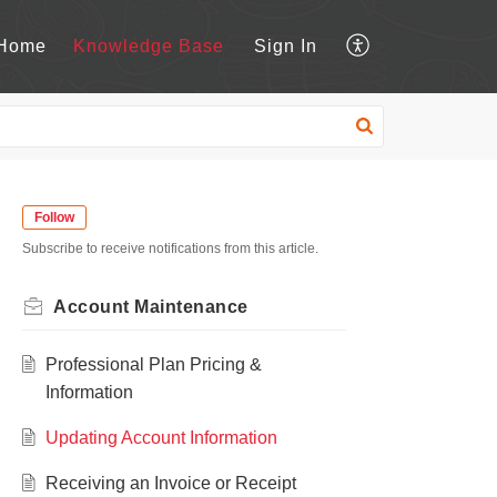
Home
Knowledge Base
Sign In
Follow
Subscribe to receive notifications from this article.
Account Maintenance
Professional Plan Pricing &
Information
Updating Account Information
Receiving an Invoice or Receipt