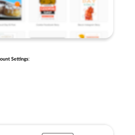
:
ount Settings