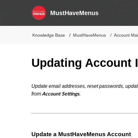
MustHaveMenus
Knowledge Base
MustHaveMenus
Account Ma
Updating Account 
Update email addresses, reset passwords, update
from
Account Settings.
Update a MustHaveMenus Account