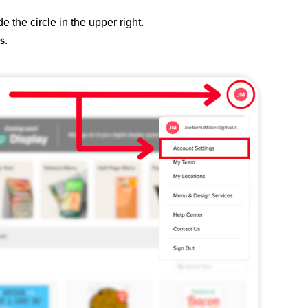
e the circle in the upper right
.
.
s