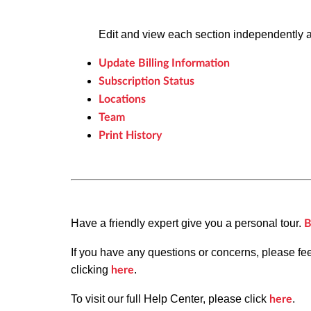
Edit and view each section independently 
Update Billing Information
Subscription Status
Locations
Team
Print History
Have a friendly expert give you a personal tour.
B
If you have any questions or concerns, please fe
clicking
.
here
To visit our full Help Center, please click
.
here