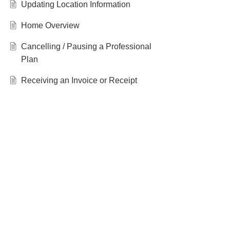
Updating Location Information
Home Overview
Cancelling / Pausing a Professional
Plan
Receiving an Invoice or Receipt