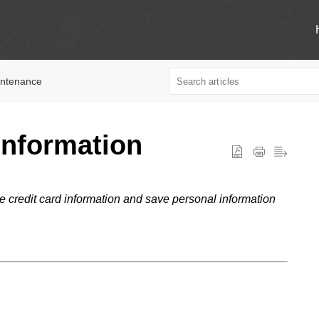
intenance
Information
 credit card information and save personal information