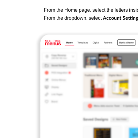
From the Home page, select the letters insid
From the dropdown, select
Account Setting