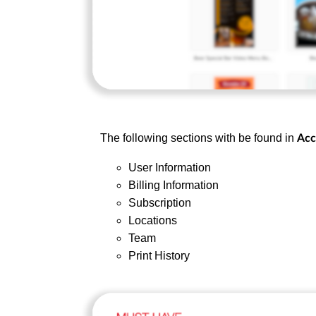
The following sections with be found in
Acc
User Information
Billing Information
Subscription
Locations
Team
Print History