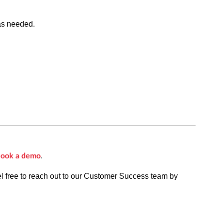
as needed.
.
ook a demo
el free to reach out to our Customer Success team by