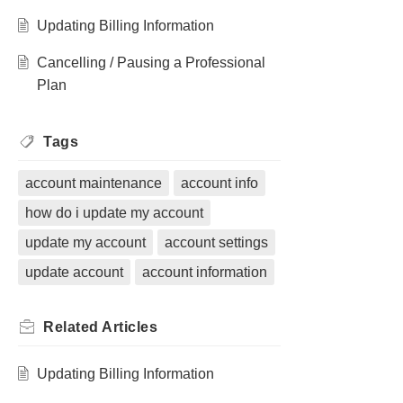
Updating Billing Information
Cancelling / Pausing a Professional
Plan
Tags
account maintenance
account info
how do i update my account
update my account
account settings
update account
account information
Related
Articles
Updating Billing Information